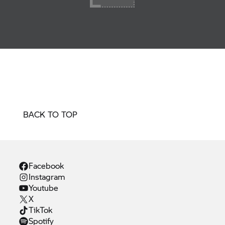
BACK TO TOP
Facebook
Instagram
Youtube
X
TikTok
Spotify