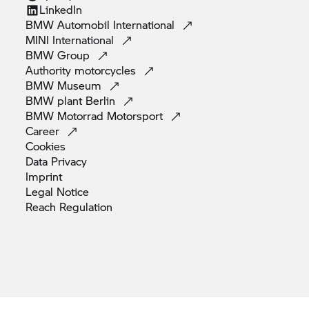
LinkedIn
BMW Automobil
International
MINI
International
BMW
Group
Authority
motorcycles
BMW
Museum
BMW plant
Berlin
BMW Motorrad
Motorsport
Career
Cookies
Data
Privacy
Imprint
Legal
Notice
Reach
Regulation