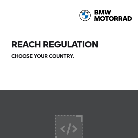
REACH REGULATION
CHOOSE YOUR COUNTRY.